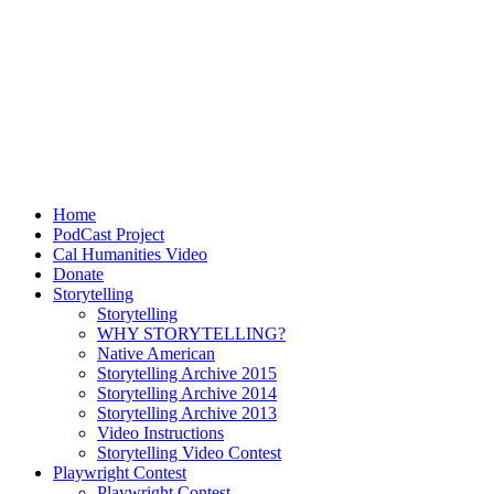
Home
PodCast Project
Cal Humanities Video
Donate
Storytelling
Storytelling
WHY STORYTELLING?
Native American
Storytelling Archive 2015
Storytelling Archive 2014
Storytelling Archive 2013
Video Instructions
Storytelling Video Contest
Playwright Contest
Playwright Contest