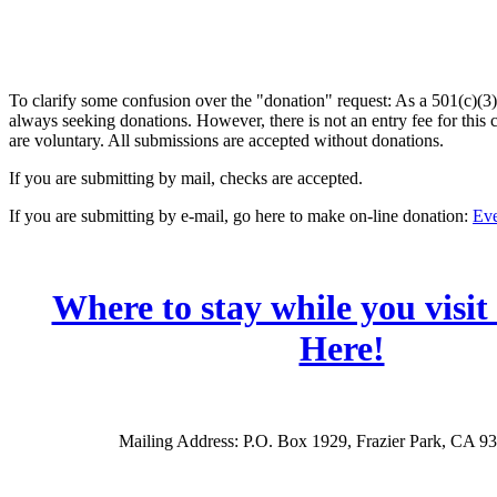
To clarify some confusion over the "donation" request: As a 501(c)(3)
always seeking donations. However, there is not an entry fee for this
are voluntary. All submissions are accepted without donations.
If you are submitting by mail, checks are accepted.
If you are submitting by e-mail, go here to make on-line donation:
Eve
Where to stay while you visit
Here!
Mailing Address: P.O. Box 1929, Frazier Park, CA 9