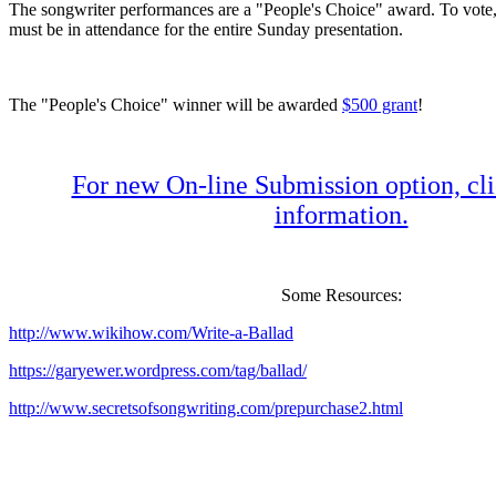
The songwriter performances are a "People's Choice" award. To vote
must be in attendance for the entire Sunday presentation.
The "People's Choice" winner will be awarded
$500 grant
!
For new On-line Submission option, cli
information.
Some Resources:
http://www.wikihow.com/Write-a-Ballad
https://garyewer.wordpress.com/tag/ballad/
http://www.secretsofsongwriting.com/prepurchase2.html