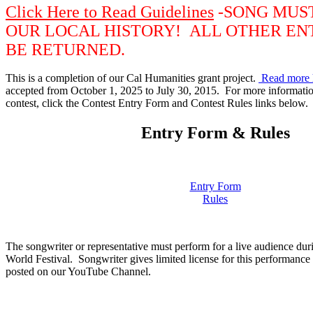
Click Here to Read Guidelines
-SONG MUS
OUR LOCAL HISTORY! ALL OTHER EN
BE RETURNED.
This is a completion of our Cal Humanities grant project.
Read more 
accepted from October 1, 2025 to July 30, 2015. For more information
contest, click the Contest Entry Form and Contest Rules links below.
Entry Form & Rules
Entry Form
Rules
The songwriter or representative must perform for a live audience dur
World Festival. Songwriter gives limited license for this performance
posted on our YouTube Channel.