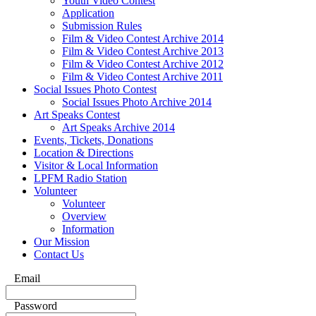
Youth Video Contest
Application
Submission Rules
Film & Video Contest Archive 2014
Film & Video Contest Archive 2013
Film & Video Contest Archive 2012
Film & Video Contest Archive 2011
Social Issues Photo Contest
Social Issues Photo Archive 2014
Art Speaks Contest
Art Speaks Archive 2014
Events, Tickets, Donations
Location & Directions
Visitor & Local Information
LPFM Radio Station
Volunteer
Volunteer
Overview
Information
Our Mission
Contact Us
Email
Password