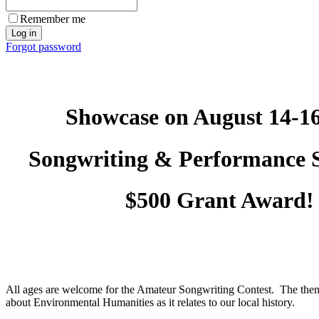
Remember me
Forgot password
Showcase on August 14-16
Songwriting & Performance
$500 Grant Award!
All ages are welcome for the Amateur Songwriting Contest. The them
about Environmental Humanities as it relates to our local history.