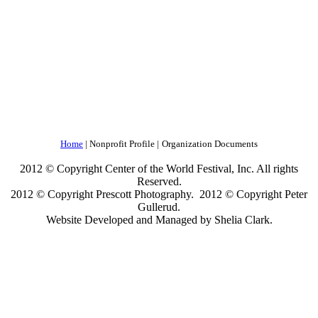
Home
| Nonprofit Profile |
Organization Documents
2012 © Copyright Center of the World Festival, Inc. All rights
Reserved.
2012 © Copyright Prescott Photography. 2012 © Copyright Peter
Gullerud.
Website Developed and Managed by Shelia Clark.