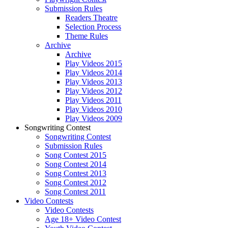
Submission Rules
Readers Theatre
Selection Process
Theme Rules
Archive
Archive
Play Videos 2015
Play Videos 2014
Play Videos 2013
Play Videos 2012
Play Videos 2011
Play Videos 2010
Play Videos 2009
Songwriting Contest
Songwriting Contest
Submission Rules
Song Contest 2015
Song Contest 2014
Song Contest 2013
Song Contest 2012
Song Contest 2011
Video Contests
Video Contests
Age 18+ Video Contest