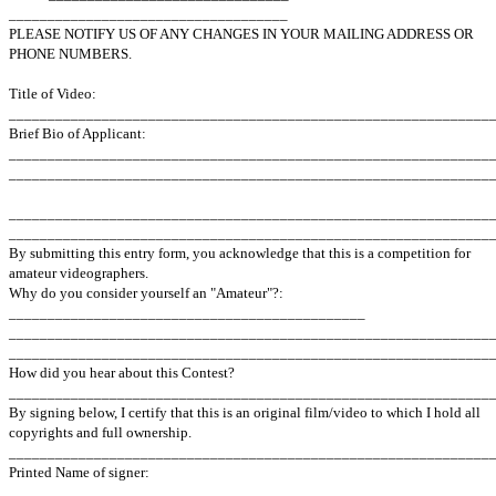
____________________________________
PLEASE NOTIFY US OF ANY CHANGES IN YOUR MAILING ADDRESS OR
PHONE NUMBERS.
Title of Video:
______________________________________________________________
Brief Bio of Applicant:
______________________________________________________________
______________________________________________________________
______________________________________________________________
______________________________________________________________
By submitting this entry form, you acknowledge that this is a competition for
amateur videographers.
Why do you consider yourself an "Amateur"?:
______________________________________________
______________________________________________________________
______________________________________________________________
How did you hear about this Contest?
______________________________________________________________
By signing below, I certify that this is an original film/video to which I hold all
copyrights and full ownership.
______________________________________________________________
Printed Name of signer:
______________________________________________________________