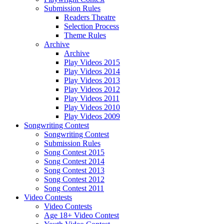
Submission Rules
Readers Theatre
Selection Process
Theme Rules
Archive
Archive
Play Videos 2015
Play Videos 2014
Play Videos 2013
Play Videos 2012
Play Videos 2011
Play Videos 2010
Play Videos 2009
Songwriting Contest
Songwriting Contest
Submission Rules
Song Contest 2015
Song Contest 2014
Song Contest 2013
Song Contest 2012
Song Contest 2011
Video Contests
Video Contests
Age 18+ Video Contest