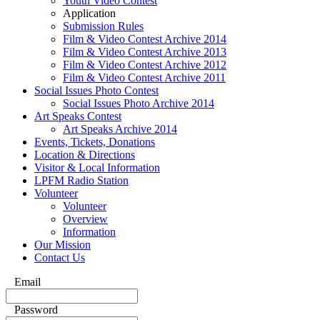
Youth Video Contest
Application
Submission Rules
Film & Video Contest Archive 2014
Film & Video Contest Archive 2013
Film & Video Contest Archive 2012
Film & Video Contest Archive 2011
Social Issues Photo Contest
Social Issues Photo Archive 2014
Art Speaks Contest
Art Speaks Archive 2014
Events, Tickets, Donations
Location & Directions
Visitor & Local Information
LPFM Radio Station
Volunteer
Volunteer
Overview
Information
Our Mission
Contact Us
Email
Password