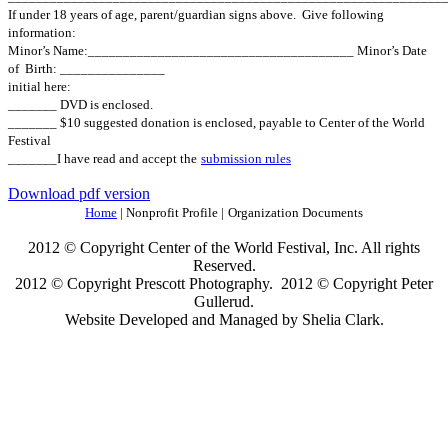
If under 18 years of age, parent/guardian signs above.
Give following
information:
Minor’s Name:______________________________________ Minor’s Date
of
Birth: _______________
initial here:
_______ DVD is enclosed.
_______ $10 suggested donation is enclosed, payable to Center of the World
Festival
_______I have read and accept the
submission rules
Download pdf version
Home
| Nonprofit Profile |
Organization Documents
2012 © Copyright Center of the World Festival, Inc. All rights
Reserved.
2012 © Copyright Prescott Photography. 2012 © Copyright Peter
Gullerud.
Website Developed and Managed by Shelia Clark.