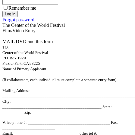
Remember me
Forgot password
The Center of the World Festival
Film/Video Entry
MAIL DVD and this form
TO:
Center of the World Festival
P.O. Box 1929
Frazier Park, CA 93225
Name of Primary Applicant:
__________________________________________________________
(If collaborators, each individual must complete a separate entry form)
Mailing Address:
______________________________________________________________
City:
_______________________________________________ State
:
__________ Zip: __________
Voice phone #: _______________________________________ Fax:
_________________________
Email:_______________________________ other tel #: