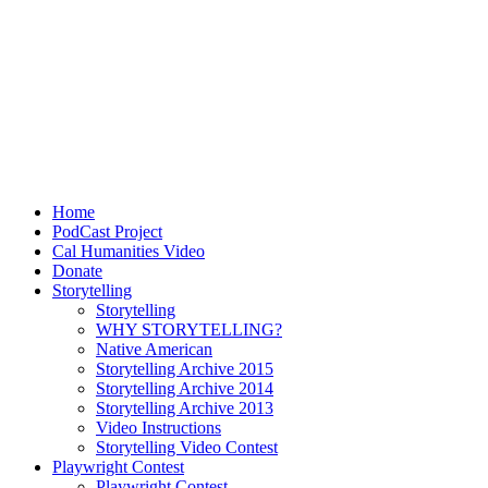
Home
PodCast Project
Cal Humanities Video
Donate
Storytelling
Storytelling
WHY STORYTELLING?
Native American
Storytelling Archive 2015
Storytelling Archive 2014
Storytelling Archive 2013
Video Instructions
Storytelling Video Contest
Playwright Contest
Playwright Contest